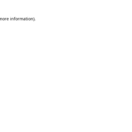
 more information).