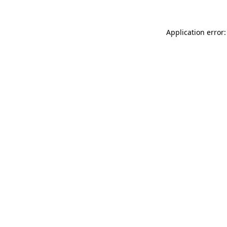
Application error: